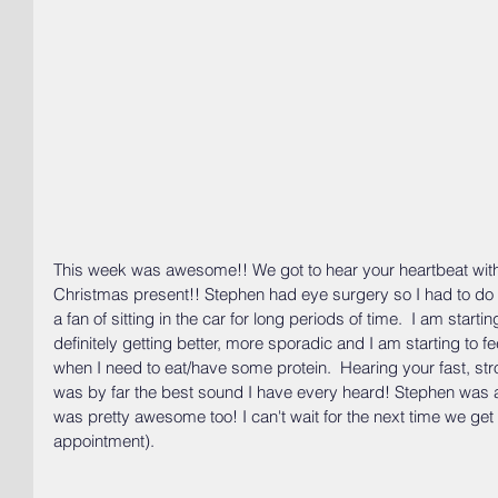
This week was awesome!! We got to hear your heartbeat with
Christmas present!! Stephen had eye surgery so I had to do al
a fan of sitting in the car for long periods of time.  I am startin
definitely getting better, more sporadic and I am starting to feel a 
when I need to eat/have some protein.  Hearing your fast, st
was by far the best sound I have every heard! Stephen was ab
was pretty awesome too! I can't wait for the next time we get t
appointment).