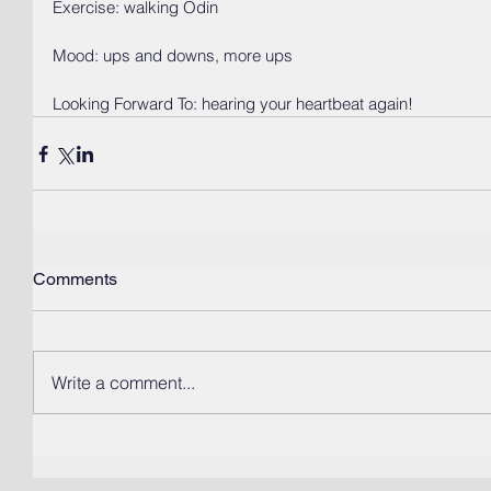
Exercise: walking Odin
Mood: ups and downs, more ups
Looking Forward To: hearing your heartbeat again! 
Comments
Write a comment...