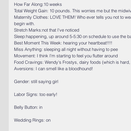
How Far Along:10 weeks
Total Weight Gain: 10 pounds. This worries me but the midwiv
Maternity Clothes: LOVE THEM! Who ever tells you not to wear 
begin with. 
Stretch Marks:not that I've noticed
Sleep:happening, up around 5-5:30 on schedule to use the 
Best Moment This Week: hearing your heartbeat!!!!
Miss Anything: sleeping all night without having to pee
Movement: I think I'm starting to feel you flutter around
Food Cravings: Wendy's Frostys, dairy foods (which is hard, 
Aversions: I can smell like a bloodhound!
Gender: still saying girl
Labor Signs: too early!
Belly Button: in
Wedding Rings: on