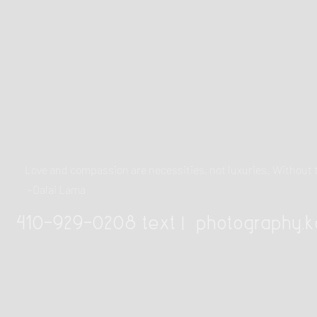
Love and compassion are necessities, not luxuries. Withou
~Dalai Lama
410-929-0208 text |
photography.k