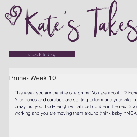
Kate's Take
< back to blog
Prune- Week 10
This week you are the size of a prune! You are about 1.2 inch
Your bones and cartilage are starting to form and your vital or
crazy but your body length will almost double in the next 3 w
working and you are moving them around (think baby YMCA