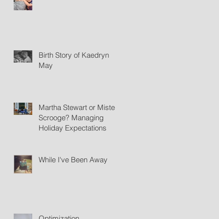
Birth Story of Kaedryn
May
Martha Stewart or Mister
Scrooge? Managing
Holiday Expectations
While I've Been Away
Optimization