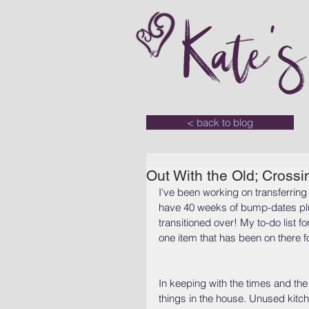
Kate'
< back to blog
Out With the Old; Crossin
I've been working on transferring 
have 40 weeks of bump-dates plus 
transitioned over! My to-do list f
one item that has been on there fo
In keeping with the times and the
things in the house. Unused kitch