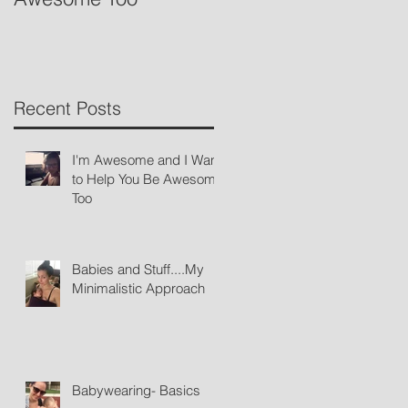
Recent Posts
I'm Awesome and I Want
to Help You Be Awesome
Too
Babies and Stuff....My
Minimalistic Approach
Babywearing- Basics