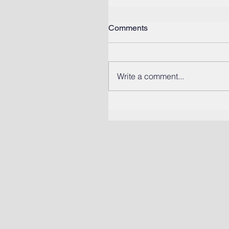
Comments
Write a comment...