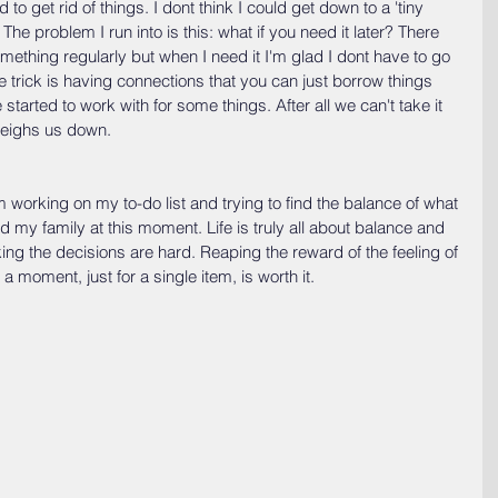
o get rid of things. I dont think I could get down to a 'tiny 
 The problem I run into is this: what if you need it later? There 
ething regularly but when I need it I'm glad I dont have to go 
e trick is having connections that you can just borrow things 
started to work with for some things. After all we can't take it 
 weighs us down.
 working on my to-do list and trying to find the balance of what 
d my family at this moment. Life is truly all about balance and 
king the decisions are hard. Reaping the reward of the feeling of 
 a moment, just for a single item, is worth it. 