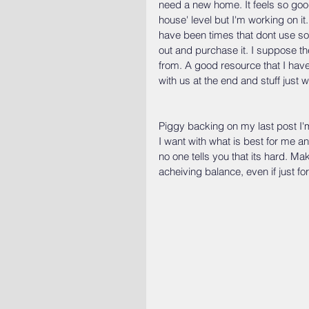
need a new home. It feels so good t
house' level but I'm working on it.
have been times that dont use som
out and purchase it. I suppose th
from. A good resource that I have 
with us at the end and stuff just
Piggy backing on my last post I'm
I want with what is best for me an
no one tells you that its hard. Ma
acheiving balance, even if just for