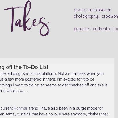
s Takes
giving my takes on
photography | creation
genuine | authentic | 
g off the To-Do List
the old 
blog
 over to this platform. Not a small task when you 
a few more scattered in there. I'm excited for it to be 
or things I want to do never seems to get checked off and this is 
r a while now.....
 current 
Konmari
 trend I have also been in a purge mode for 
en items, curtains that have no love here anymore, clothes that 