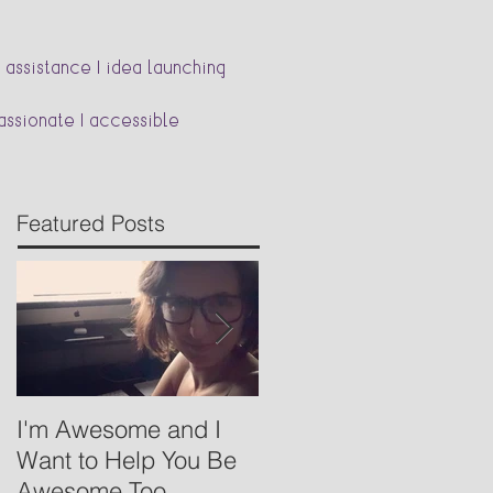
 assistance | idea launching
passionate | accessible
Featured Posts
I'm Awesome and I
Babywearing- Basics
Want to Help You Be
Awesome Too