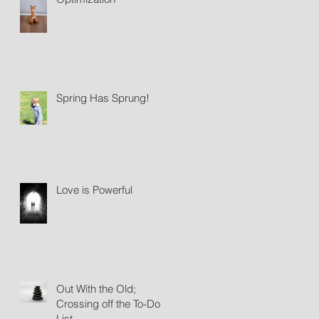
Spring Has Sprung!
Love is Powerful
Out With the Old;
Crossing off the To-Do
List