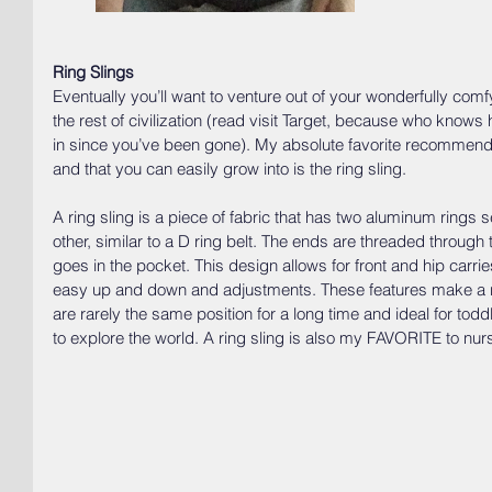
Ring Slings
Eventually you’ll want to venture out of your wonderfully c
the rest of civilization (read visit Target, because who kno
in since you’ve been gone). My absolute favorite recommend
and that you can easily grow into is the ring sling. 
A ring sling is a piece of fabric that has two aluminum rings
other, similar to a D ring belt. The ends are threaded throug
goes in the pocket. This design allows for front and hip carri
easy up and down and adjustments. These features make a ri
are rarely the same position for a long time and ideal for t
to explore the world. A ring sling is also my FAVORITE to nurs