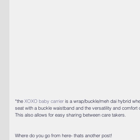
*the 
XOXO baby carrier
 is a wrap/buckle/meh dai hybrid whe
seat with a buckle waistband and the versatility and comfort 
This also allows for easy sharing between care takers.
Where do you go from here- thats another post!