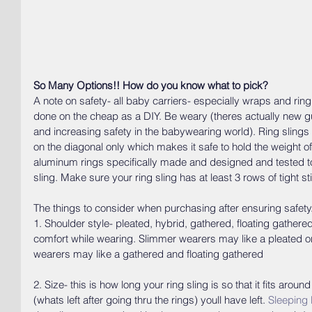
So Many Options!! How do you know what to pick?
A note on safety- all baby carriers- especially wraps and ring 
done on the cheap as a DIY. Be weary (theres actually new gui
and increasing safety in the babywearing world). Ring slings 
on the diagonal only which makes it safe to hold the weight of
aluminum rings specifically made and designed and tested to
sling. Make sure your ring sling has at least 3 rows of tight s
The things to consider when purchasing after ensuring safety
1. Shoulder style- pleated, hybrid, gathered, floating gathere
comfort while wearing. Slimmer wearers may like a pleated or
wearers may like a gathered and floating gathered
2. Size- this is how long your ring sling is so that it fits aro
(whats left after going thru the rings) youll have left. 
Sleeping