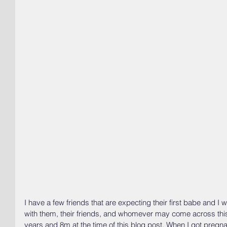
I have a few friends that are expecting their first babe and 
with them, their friends, and whomever may come across this
years and 8m at the time of this blog post. When I got pregn