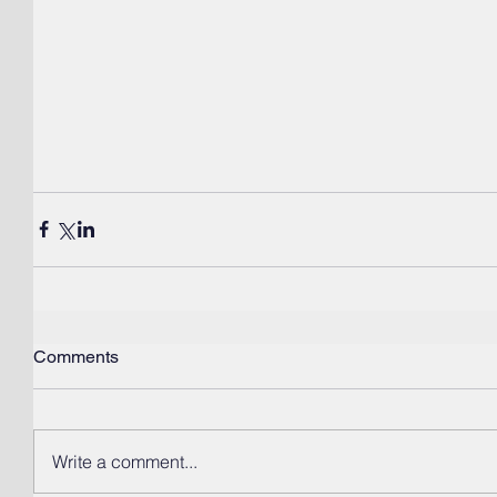
Comments
Write a comment...