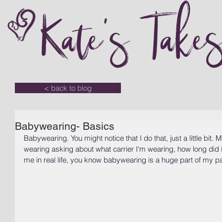
Kate's Take
< back to blog
Babywearing- Basics
Babywearing. You might notice that I do that, just a little bi
wearing asking about what carrier I'm wearing, how long did it
me in real life, you know babywearing is a huge part of my pa