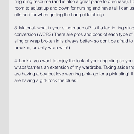
ring sling resource (and is also a great place to purchase). I p
room to adjust up and down for nursing and have tail I can use
offs and for when getting the hang of latching)
3. Material- what is your sling made of? Is it a fabric ring slin
conversion (WCRS) There are pros and cons of each type of fa
sling or wrap broken in is always better- so don't be afraid t
break in, or belly wrap with!)
4. Looks- you want to enjoy the look of your ring sling so you 
wraps/carriers an extension of my wardrobe. Taking aside that
are having a boy but love wearing pink- go for a pink sling! 
are having a girl- rock the blues! 