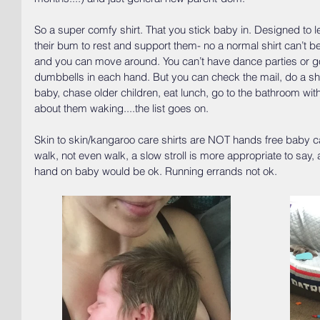
So a super comfy shirt. That you stick baby in. Designed to l
their bum to rest and support them- no a normal shirt can’t b
and you can move around. You can’t have dance parties or go
dumbbells in each hand. But you can check the mail, do a sho
baby, chase older children, eat lunch, go to the bathroom wi
about them waking....the list goes on. 
Skin to skin/kangaroo care shirts are NOT hands free baby ca
walk, not even walk, a slow stroll is more appropriate to say
hand on baby would be ok. Running errands not ok. 