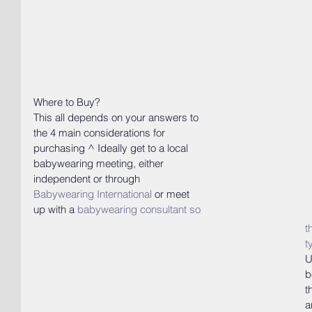
Where to Buy? 
This all depends on your answers to 
the 4 main considerations for 
purchasing ^ Ideally get to a local 
babywearing meeting, either 
independent or through 
Babywearing International
or meet 
up with a
babywearing consultant
 so 
t
t
U
b
t
a