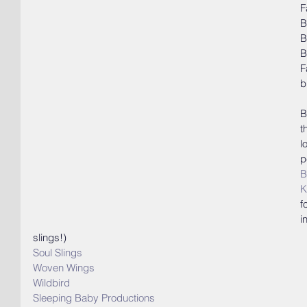
F
B
B
B
F
b
B
t
l
p
B
K
f
i
slings!)
Soul Slings
Woven Wings
Wildbird
Sleeping Baby Productions