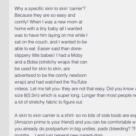
Why a specific skin to skin 'carrier'? 
Because they are so easy and 
comfy! When I was a new mom at 
home with a tiny baby all I wanted 
was to have him laying on me while I 
sat on the couch, and I wanted to be 
able to eat. Easier said than done- 
slippery little babes! I had a Moby 
and a Boba (stretchy wraps that can 
be used for skin to skin, are 
advertised to be the comfy newborn 
wrap) and had watched the YouTube 
videos. Let me tell you- they are not that easy. Did you kno
size 8(5.5m) which is super long. Longer than most people ne
a lot of stretchy fabric to figure out. 
A skin to skin carrier is a shirt- so no bits of side boob are
(Amazon prime is your friend) and you can be comfortable w
you already do postpartum in big undies, pads (bleeding? Th
months....) and just general new parent-dom. 