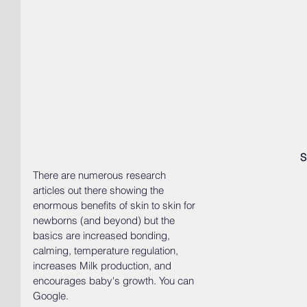
S
There are numerous research 
articles out there showing the 
enormous benefits of skin to skin for 
newborns (and beyond) but the 
basics are increased bonding, 
calming, temperature regulation, 
increases Milk production, and 
encourages baby's growth. You can 
Google.