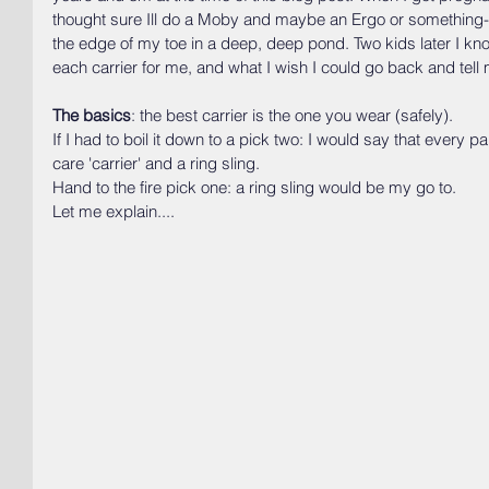
thought sure Ill do a Moby and maybe an Ergo or something- li
the edge of my toe in a deep, deep pond. Two kids later I kno
each carrier for me, and what I wish I could go back and tell 
The basics
: the best carrier is the one you wear (safely).
If I had to boil it down to a pick two: I would say that every 
care 'carrier' and a ring sling.
Hand to the fire pick one: a ring sling would be my go to.
Let me explain....