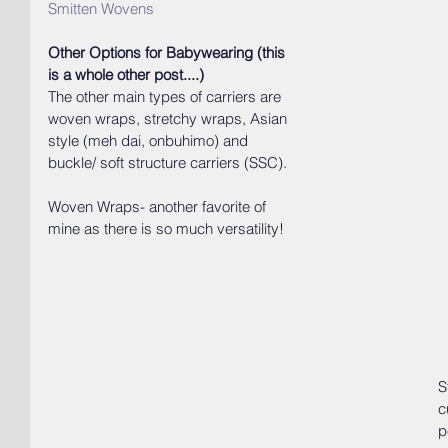
Smitten Wovens
Other Options for Babywearing (this 
is a whole other post....)
The other main types of carriers are 
woven wraps, stretchy wraps, Asian 
style (meh dai, onbuhimo) and 
buckle/ soft structure carriers (SSC).
Woven Wraps- another favorite of 
mine as there is so much versatility!
S
c
p