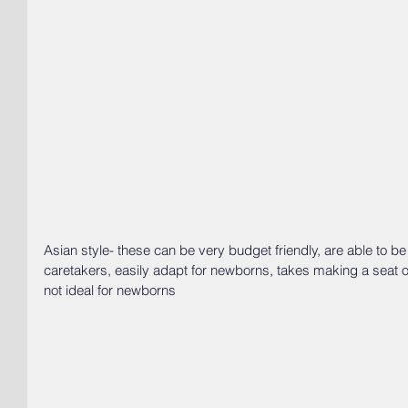
Asian style- these can be very budget friendly, are able to b
caretakers, easily adapt for newborns, takes making a seat o
not ideal for newborns