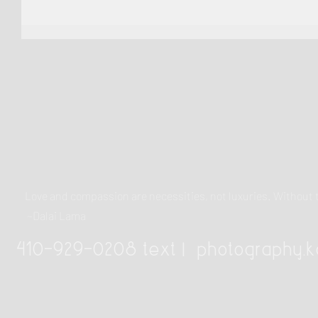
Love and compassion are necessities, not luxuries. Withou
~Dalai Lama
410-929-0208 text |
photography.k