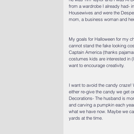
from a wardrobe I already had- in
Housewives and were the Despera
mom, a business woman and her af
My goals for Halloween for my ch
cannot stand the fake looking co
Captain America (thanks pajamas)
costumes kids are interested in (I 
want to encourage creativity.
I want to avoid the candy craze! 
either re-give the candy we get or
Decorations- The husband is more
and carving a pumpkin each year- 
what we have now. Maybe we can 
yards at the time.