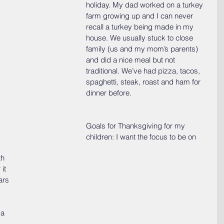
holiday. My dad worked on a turkey 
farm growing up and I can never 
recall a turkey being made in my 
house. We usually stuck to close 
family (us and my mom’s parents) 
and did a nice meal but not 
traditional. We’ve had pizza, tacos, 
spaghetti, steak, roast and ham for 
dinner before.
Goals for Thanksgiving for my 
children: I want the focus to be on 
h 
it 
ars 
 a 