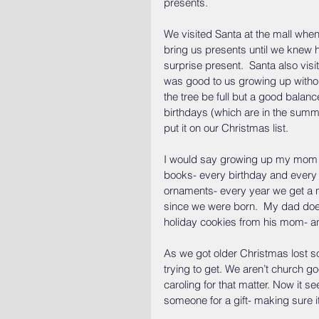
presents.
We visited Santa at the mall when
bring us presents until we knew h
surprise present.  Santa also vi
was good to us growing up without
the tree be full but a good balan
birthdays (which are in the summ
put it on our Christmas list.
I would say growing up my mom has
books- every birthday and every 
ornaments- every year we get a n
since we were born.  My dad doesn
holiday cookies from his mom- a
As we got older Christmas lost so
trying to get. We aren’t church go
caroling for that matter. Now it s
someone for a gift- making sure i