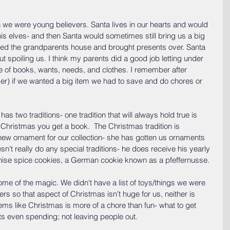
 we were young believers. Santa lives in our hearts and would 
is elves- and then Santa would sometimes still bring us a big 
sited the grandparents house and brought presents over. Santa 
 spoiling us. I think my parents did a good job letting under 
ce of books, wants, needs, and clothes. I remember after 
er) if we wanted a big item we had to save and do chores or 
 two traditions- one tradition that will always hold true is 
Christmas you get a book.  The Christmas tradition is 
ew ornament for our collection- she has gotten us ornaments 
't really do any special traditions- he does receive his yearly 
nise spice cookies, a German cookie known as a pfeffernusse.
me of the magic. We didn't have a list of toys/things we were 
ers so that aspect of Christmas isn’t huge for us, neither is 
eems like Christmas is more of a chore than fun- what to get 
ts even spending; not leaving people out.