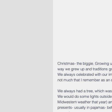
Christmas- the biggie. Growing
way we grew up and traditions got 
We always celebrated with our im
not much that I remember as an o
We always had a tree, which was 
We would do some lights outside
Midwestern weather that year) a
presents- usually in pajamas- be