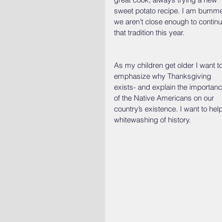
sweet potato recipe. I am bumm
we aren’t close enough to continu
that tradition this year.
As my children get older I want to
emphasize why Thanksgiving 
exists- and explain the importanc
of the Native Americans on our 
country’s existence. I want to hel
whitewashing of history.