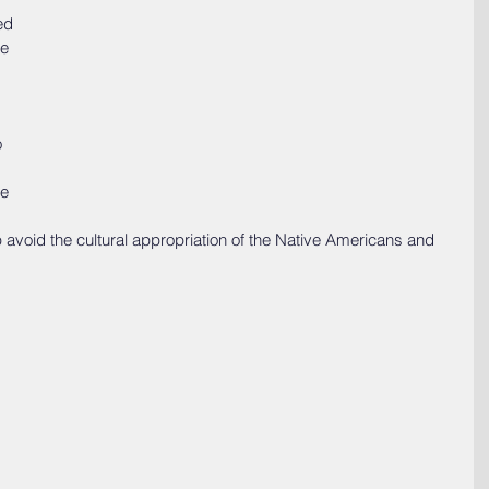
ed 
e 
 
e 
p avoid the cultural appropriation of the Native Americans and 