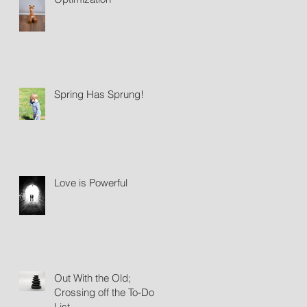
Spring Has Sprung!
Love is Powerful
Out With the Old;
Crossing off the To-Do
List