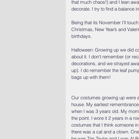
that much chaos!) and I lean away 
decorate. I try to find a balance 
Being that its November I’ll touch
Christmas, New Year’s and Valent
birthdays.
Halloween: Growing up we did co
about it. I don't remember (or rec
decorations, and we strayed awa
up). I do remember the leaf pump
bags up with them!
Our costumes growing up were a
house. My earliest remembrance o
when I was 3 years old. My mom m
the point. I wore it 2 years in a
costumes that I think someone in 
there was a cat and a clown. One
he was Tim Taylor and I was Al Bo