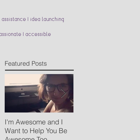
 assistance | idea launching
passionate | accessible
Featured Posts
I'm Awesome and I
Babywearing- Basics
Want to Help You Be
Awesome Too