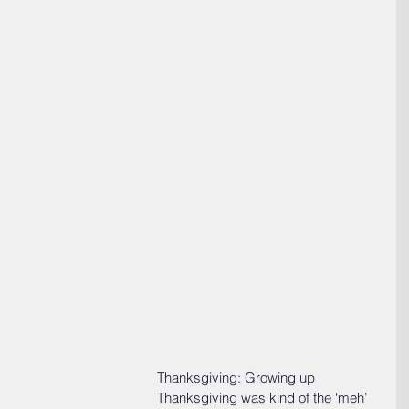
Thanksgiving: Growing up 
Thanksgiving was kind of the ‘meh’ 