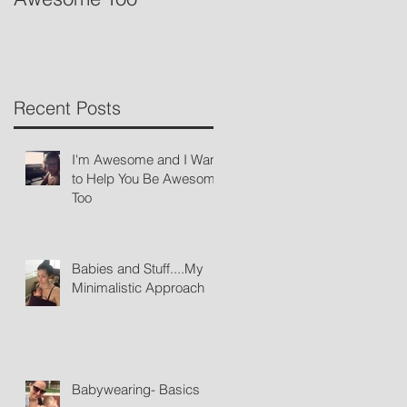
Recent Posts
I'm Awesome and I Want
to Help You Be Awesome
Too
Babies and Stuff....My
Minimalistic Approach
Babywearing- Basics