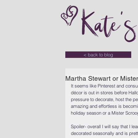
Kate'
< back to blog
Martha Stewart or Miste
It seems like Pinterest and cons
décor is out in stores before Hall
pressure to decorate, host the per
amazing and effortless is becomi
holiday season or a Mister Scro
Spoiler- overall I will say that I
decorated seasonally and is prett