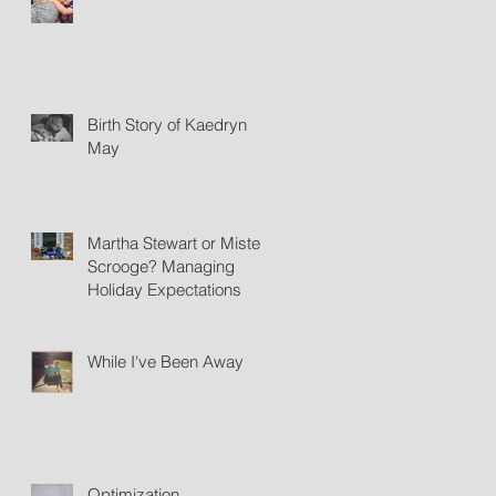
Birth Story of Kaedryn
May
Martha Stewart or Mister
Scrooge? Managing
Holiday Expectations
While I've Been Away
Optimization