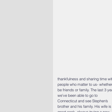
thankfulness and sharing time wit
people who matter to us- whether 
be friends or family. The last 3 ye
we’ve been able to go to 
Connecticut and see Stephen’s 
brother and his family. His wife is
great cook, always trying a new 