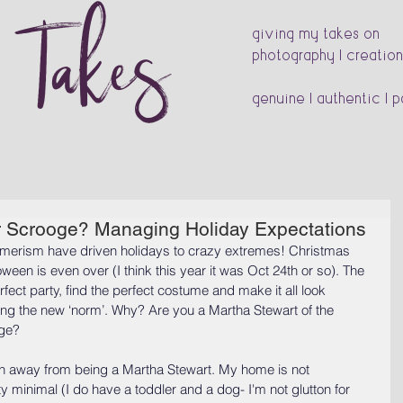
s Takes
giving my takes on
photography | creation
genuine | authentic | 
r Scrooge? Managing Holiday Expectations
umerism have driven holidays to crazy extremes! Christmas 
oween is even over (I think this year it was Oct 24th or so). The 
fect party, find the perfect costume and make it all look 
ng the new ‘norm’. Why? Are you a Martha Stewart of the 
oge?
 lean away from being a Martha Stewart. My home is not 
y minimal (I do have a toddler and a dog- I'm not glutton for 