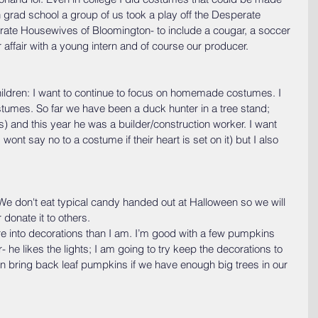
 grad school a group of us took a play off the Desperate 
te Housewives of Bloomington- to include a cougar, a soccer 
fair with a young intern and of course our producer.
ildren: I want to continue to focus on homemade costumes. I 
stumes. So far we have been a duck hunter in a tree stand; 
 and this year he was a builder/construction worker. I want 
wont say no to a costume if their heart is set on it) but I also 
We don't eat typical candy handed out at Halloween so we will 
 donate it to others.
 into decorations than I am. I’m good with a few pumpkins 
he likes the lights; I am going to try keep the decorations to 
bring back leaf pumpkins if we have enough big trees in our 