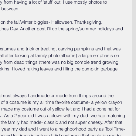
from having a lot of ‘stuff’ out; I use mostly photos to 
in between.
 on the fall/winter biggies- Halloween, Thanksgiving, 
ines Day. Another post I’ll do the spring/summer holidays and 
stumes and trick or treating, carving pumpkins and that was 
all after looking at family photo albums) a large emphasis on 
y from dead things (there was no big zombie trend growing 
kins. I loved raking leaves and filling the pumpkin garbage 
lmost always handmade or made from things around the 
f a costume is my all time favorite costume- a yellow crayon 
ade my costume out of yellow felt and I had a cone hat for 
 row. As a 2 year old I was a clown with my dad- we had matching 
the family had made- classic and not super cheesy. After that 
 year my dad and I went to a neighborhood party as Tool Time- 
rland lol. Even in college I did costumes that could be made 