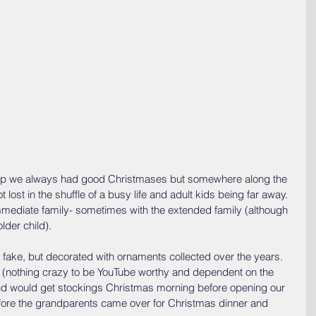
 up we always had good Christmases but somewhere along the 
lost in the shuffle of a busy life and adult kids being far away. 
mediate family- sometimes with the extended family (although 
lder child).
fake, but decorated with ornaments collected over the years. 
 (nothing crazy to be YouTube worthy and dependent on the 
nd would get stockings Christmas morning before opening our 
fore the grandparents came over for Christmas dinner and 