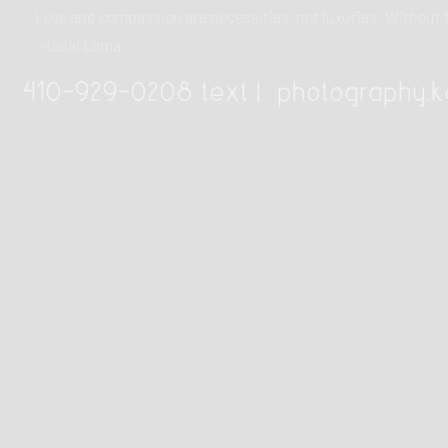
Love and compassion are necessities, not luxuries. Withou
~Dalai Lama
410-929-0208 text |
photography.k