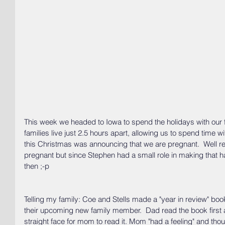
This week we headed to Iowa to spend the holidays with our fa
families live just 2.5 hours apart, allowing us to spend time 
this Christmas was announcing that we are pregnant.  Well rea
pregnant but since Stephen had a small role in making that 
then ;-p
Telling my family: Coe and Stells made a "year in review" bo
their upcoming new family member.  Dad read the book first
straight face for mom to read it. Mom "had a feeling" and tho