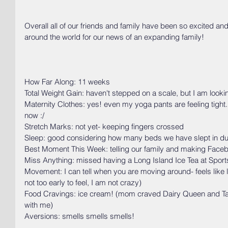
Overall all of our friends and family have been so excited an
around the world for our news of an expanding family!
How Far Along: 11 weeks
Total Weight Gain: haven't stepped on a scale, but I am look
Maternity Clothes: yes! even my yoga pants are feeling tight. 
now :/
Stretch Marks: not yet- keeping fingers crossed
Sleep: good considering how many beds we have slept in durin
Best Moment This Week: telling our family and making Facebo
Miss Anything: missed having a Long Island Ice Tea at Sport
Movement: I can tell when you are moving around- feels like lit
not too early to feel, I am not crazy)
Food Cravings: ice cream! (mom craved Dairy Queen and Ta
with me)
Aversions: smells smells smells!