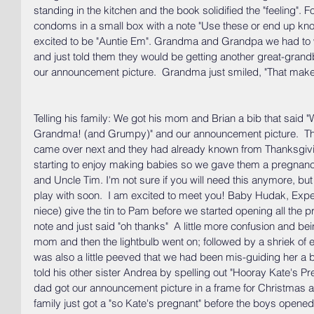
standing in the kitchen and the book solidified the "feeling". F
condoms in a small box with a note "Use these or end up knoc
excited to be "Auntie Em". Grandma and Grandpa we had to wai
and just told them they would be getting another great-grand
our announcement picture.  Grandma just smiled, "That mak
Telling his family: We got his mom and Brian a bib that said
Grandma! (and Grumpy)" and our announcement picture.  They
came over next and they had already known from Thanksgivin
starting to enjoy making babies so we gave them a pregnanc
and Uncle Tim. I'm not sure if you will need this anymore, but 
play with soon.  I am excited to meet you! Baby Hudak, Expec
niece) give the tin to Pam before we started opening all the 
note and just said "oh thanks"  A little more confusion and bei
mom and then the lightbulb went on; followed by a shriek of 
was also a little peeved that we had been mis-guiding her a b
told his other sister Andrea by spelling out "Hooray Kate's P
dad got our announcement picture in a frame for Christmas a
family just got a "so Kate's pregnant" before the boys opened