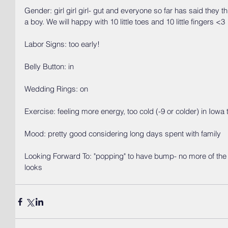
Gender: girl girl girl- gut and everyone so far has said they thi
a boy. We will happy with 10 little toes and 10 little fingers <3
Labor Signs: too early!
Belly Button: in
Wedding Rings: on
Exercise: feeling more energy, too cold (-9 or colder) in Iowa 
Mood: pretty good considering long days spent with family
Looking Forward To: "popping" to have bump- no more of the "i
looks