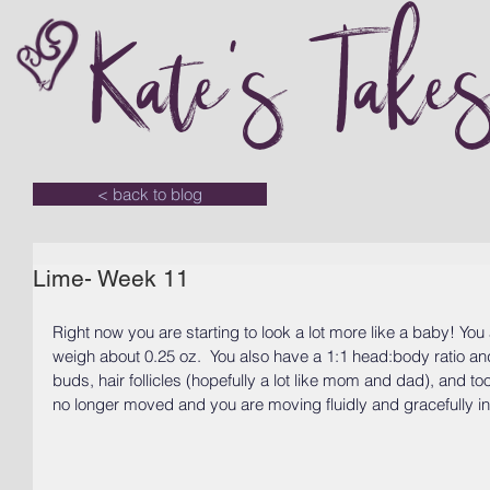
Kate's Take
< back to blog
Lime- Week 11
Right now you are starting to look a lot more like a baby! You
weigh about 0.25 oz.  You also have a 1:1 head:body ratio and
buds, hair follicles (hopefully a lot like mom and dad), and t
no longer moved and you are moving fluidly and gracefully in