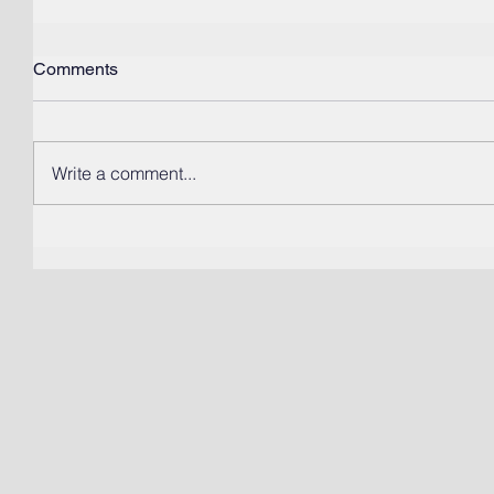
Comments
Write a comment...