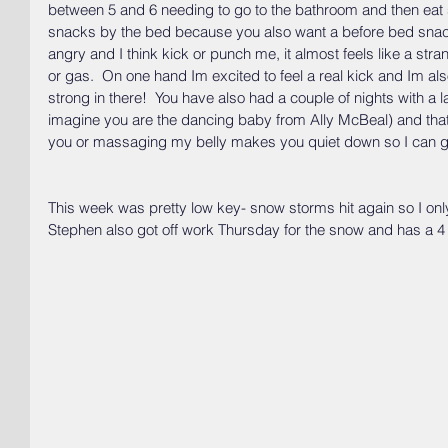
between 5 and 6 needing to go to the bathroom and then eat
snacks by the bed because you also want a before bed snack.
angry and I think kick or punch me, it almost feels like a st
or gas.  On one hand Im excited to feel a real kick and Im als
strong in there!  You have also had a couple of nights with a l
imagine you are the dancing baby from Ally McBeal) and tha
you or massaging my belly makes you quiet down so I can g
This week was pretty low key- snow storms hit again so I o
Stephen also got off work Thursday for the snow and has a 4 