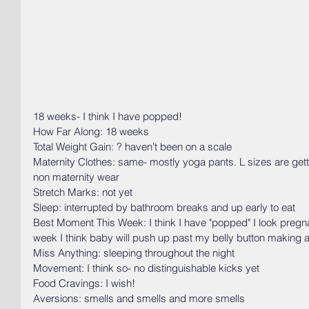
18 weeks- I think I have popped! 
How Far Along: 18 weeks
Total Weight Gain: ? haven't been on a scale
Maternity Clothes: same- mostly yoga pants. L sizes are getti
non maternity wear
Stretch Marks: not yet
Sleep: interrupted by bathroom breaks and up early to eat
Best Moment This Week: I think I have "popped" I look pregnan
week I think baby will push up past my belly button making
Miss Anything: sleeping throughout the night
Movement: I think so- no distinguishable kicks yet
Food Cravings: I wish!
Aversions: smells and smells and more smells