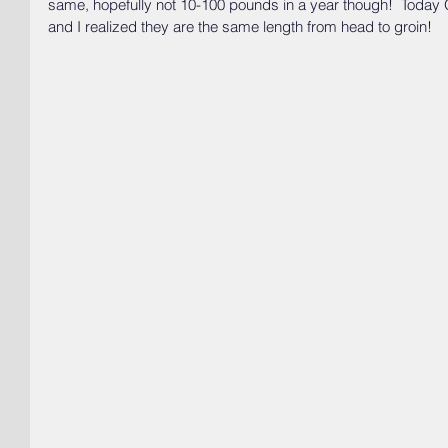
same, hopefully not 10-100 pounds in a year though!  Today
and I realized they are the same length from head to groin!