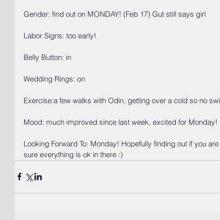
Gender: find out on MONDAY! (Feb 17) Gut still says girl
Labor Signs: too early!
Belly Button: in
Wedding Rings: on
Exercise:a few walks with Odin, getting over a cold so no sw
Mood: much improved since last week, excited for Monday!
Looking Forward To: Monday! Hopefully finding out if you are
sure everything is ok in there :) 