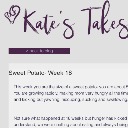
Kate's Take
< back to blog
Sweet Potato- Week 18
This week you are the size of a sweet potato- you are about 5
You are growing rapidly, making mom very hungry all the time!
and kicking but yawning, hiccuping, sucking and swallowing
Not sure what happened at 18 weeks but hunger has kicked i
understand, we were chatting about eating and always being