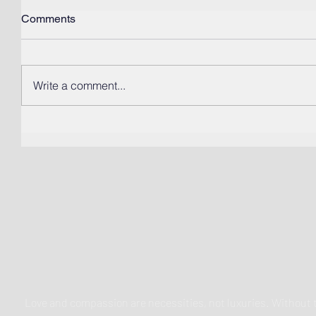
Comments
Write a comment...
Love and compassion are necessities, not luxuries. Withou