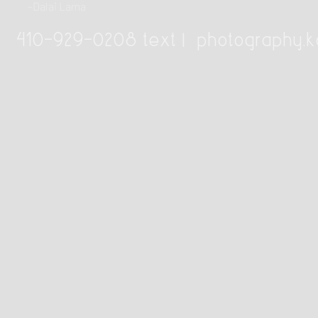
~Dalai Lama
410-929-0208 text |
photography.k