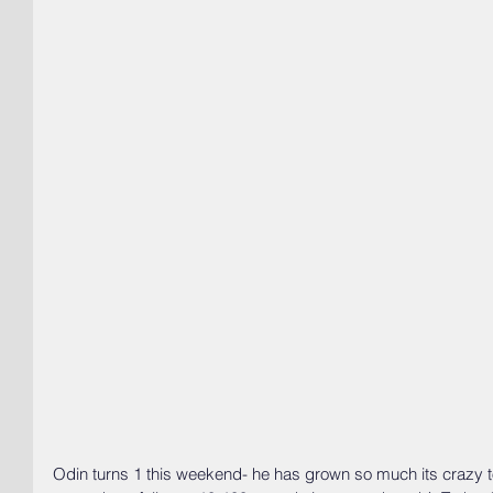
Odin turns 1 this weekend- he has grown so much its crazy t