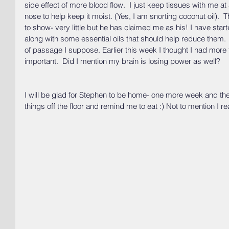
side effect of more blood flow.  I just keep tissues with me at 
nose to help keep it moist. (Yes, I am snorting coconut oil).  
to show- very little but he has claimed me as his! I have start
along with some essential oils that should help reduce them.  I
of passage I suppose. Earlier this week I thought I had more t
important.  Did I mention my brain is losing power as well?
I will be glad for Stephen to be home- one more week and th
things off the floor and remind me to eat :) Not to mention I r