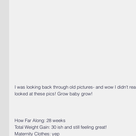
I was looking back through old pictures- and wow I didn't reali
looked at these pics! Grow baby grow!
How Far Along: 28 weeks
Total Weight Gain: 30 ish and still feeling great!
Maternity Clothes: yep