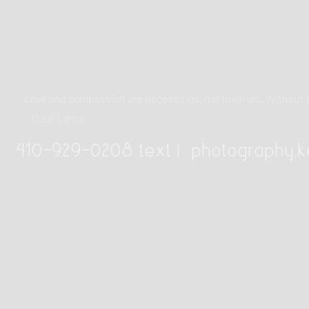
Love and compassion are necessities, not luxuries. Withou
~Dalai Lama
410-929-0208 text |
photography.k