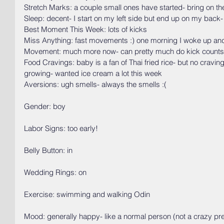
Stretch Marks: a couple small ones have started- bring on the
Sleep: decent- I start on my left side but end up on my back-
Best Moment This Week: lots of kicks
Miss Anything: fast movements :) one morning I woke up and 
Movement: much more now- can pretty much do kick counts
Food Cravings: baby is a fan of Thai fried rice- but no craving
growing- wanted ice cream a lot this week
Aversions: ugh smells- always the smells :(
Gender: boy
Labor Signs: too early!
Belly Button: in
Wedding Rings: on
Exercise: swimming and walking Odin
Mood: generally happy- like a normal person (not a crazy pr