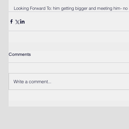
Looking Forward To: him getting bigger and meeting him- no 
Comments
Write a comment...