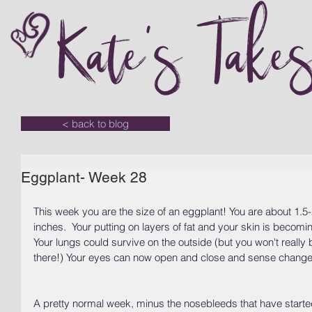
Kate's Take
< back to blog
Eggplant- Week 28
This week you are the size of an eggplant! You are about 1.
inches.  Your putting on layers of fat and your skin is becom
Your lungs could survive on the outside (but you won't really 
there!) Your eyes can now open and close and sense changes 
A pretty normal week, minus the nosebleeds that have starte