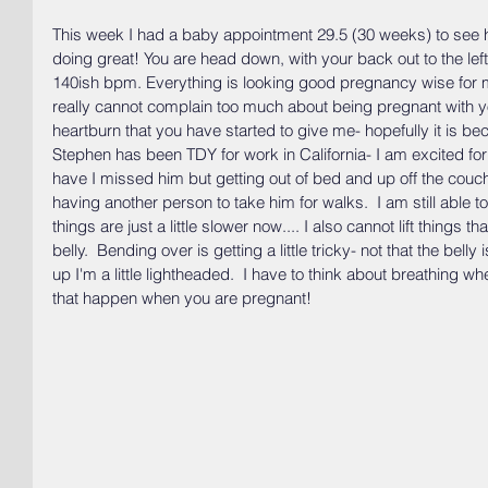
This week I had a baby appointment 29.5 (30 weeks) to see h
doing great! You are head down, with your back out to the left 
140ish bpm. Everything is looking good pregnancy wise for m
really cannot complain too much about being pregnant with you
heartburn that you have started to give me- hopefully it is bec
Stephen has been TDY for work in California- I am excited fo
have I missed him but getting out of bed and up off the couch i
having another person to take him for walks.  I am still able 
things are just a little slower now.... I also cannot lift things 
belly.  Bending over is getting a little tricky- not that the bell
up I'm a little lightheaded.  I have to think about breathing wh
that happen when you are pregnant!