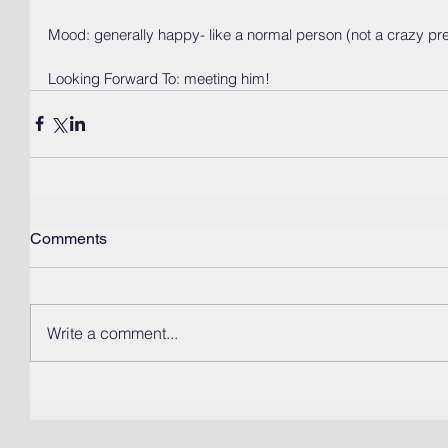
Mood: generally happy- like a normal person (not a crazy pr
Looking Forward To: meeting him! 
Comments
Write a comment...