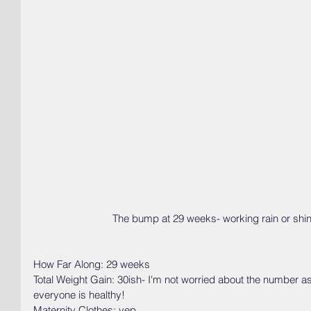
 The bump at 29 weeks- working rain or shin
How Far Along: 29 weeks
Total Weight Gain: 30ish- I'm not worried about the number a
everyone is healthy! 
Maternity Clothes: yep