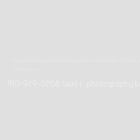
Love and compassion are necessities, not luxuries. Withou
~Dalai Lama
410-929-0208 text |
photography.k