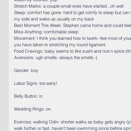
Stretch Marks: a couple small ones have started...oh well 
Sleep: comfort has gone- hard to get comfy to sleep but can sl
my side and wake up usually on my back
Best Moment This Week: Stephen came home and could feel
Miss Anything: comfortable sleep
Movement: I think you learned how to twerk- feel most of your
you have taken to stretching my round ligament.
Food Cravings: baby seems to like sushi and rice n spice (thai
Aversions: ugh smells- always the smells :(
Gender: boy
Labor Signs: too early!
Belly Button: in
Wedding Rings: on
Exercise: walking Odin- shorter walks as baby gets angry (
walk further or fast. haven't been swimming since before spri