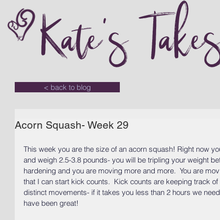
Kate's Take
< back to blog
Acorn Squash- Week 29
This week you are the size of an acorn squash! Right now yo
and weigh 2.5-3.8 pounds- you will be tripling your weight befo
hardening and you are moving more and more.  You are movi
that I can start kick counts.  Kick counts are keeping track o
distinct movements- if it takes you less than 2 hours we nee
have been great!