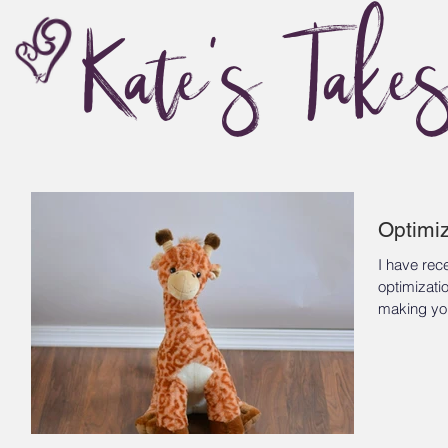
Kate's Take
Optimiz
I have rec
optimizati
making you