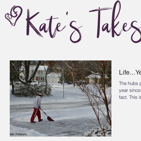
Kate's Take
Life...
The hubs p
year since
fact. Th