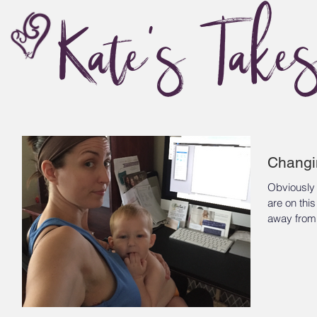
Kate's Take
Changi
Obviously
are on this site
away from 