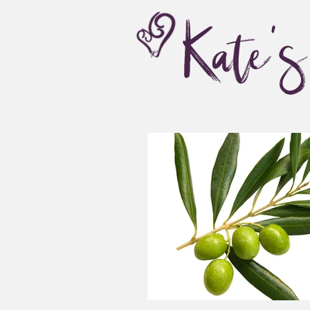
Kate'