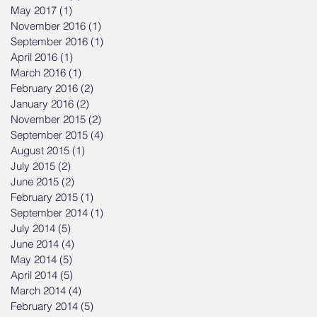
May 2017
(1)
1 post
November 2016
(1)
1 post
September 2016
(1)
1 post
April 2016
(1)
1 post
March 2016
(1)
1 post
February 2016
(2)
2 posts
January 2016
(2)
2 posts
November 2015
(2)
2 posts
September 2015
(4)
4 posts
August 2015
(1)
1 post
July 2015
(2)
2 posts
June 2015
(2)
2 posts
February 2015
(1)
1 post
September 2014
(1)
1 post
July 2014
(5)
5 posts
June 2014
(4)
4 posts
May 2014
(5)
5 posts
April 2014
(5)
5 posts
March 2014
(4)
4 posts
February 2014
(5)
5 posts