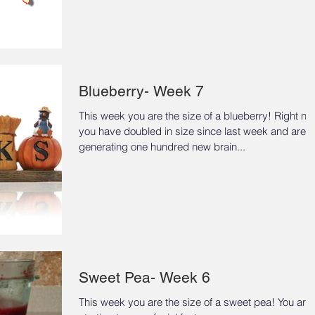
Blueberry- Week 7
This week you are the size of a blueberry! Right n
you have doubled in size since last week and are
generating one hundred new brain...
Sweet Pea- Week 6
This week you are the size of a sweet pea! You are