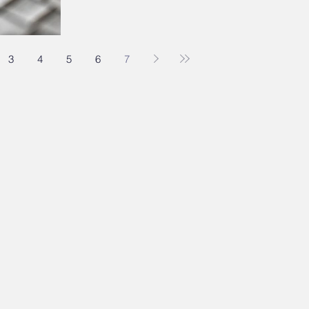
3
4
5
6
7