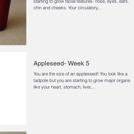
starting to grow facial features- nose, eyes, ears,
chin and cheeks. Your circulatory...
Appleseed- Week 5
You are the size of an appleseed! You look like a
tadpole but you are starting to grow major organs
like your heart, stomach, liver,...