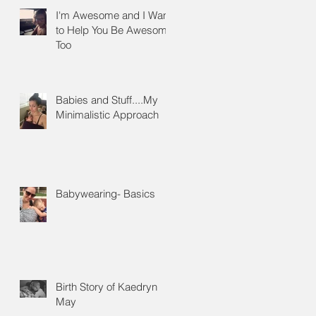
I'm Awesome and I Want
to Help You Be Awesome
Too
Babies and Stuff....My
Minimalistic Approach
ow
Babywearing- Basics
Birth Story of Kaedryn
May