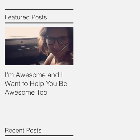
Featured Posts
y
I'm Awesome and I
Babywearing- Basics
Want to Help You Be
Awesome Too
Recent Posts