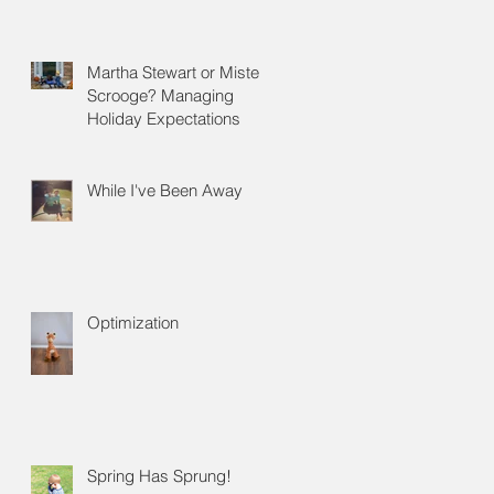
Martha Stewart or Mister
Scrooge? Managing
Holiday Expectations
While I've Been Away
Optimization
Spring Has Sprung!