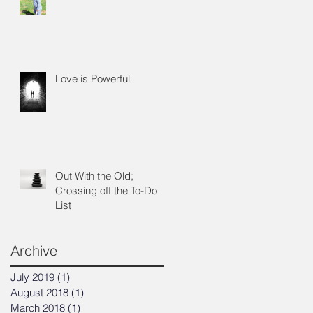
we
d
Love is Powerful
Out With the Old;
Crossing off the To-Do
List
Archive
July 2019
(1)
1 post
August 2018
(1)
1 post
March 2018
(1)
1 post