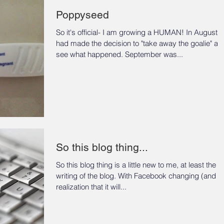
Poppyseed
So it's official- I am growing a HUMAN! In August 
had made the decision to "take away the goalie" an
see what happened. September was...
So this blog thing...
So this blog thing is a little new to me, at least the
writing of the blog. With Facebook changing (and the
realization that it will...