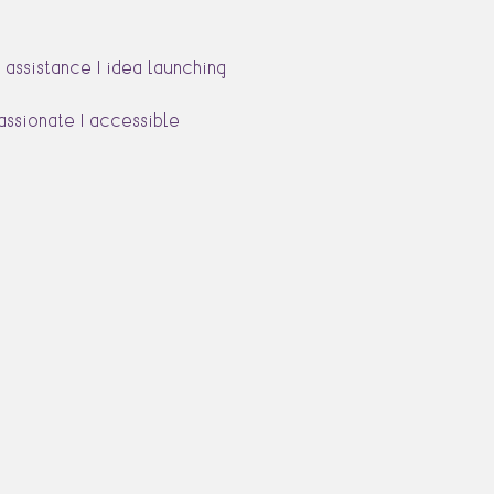
 assistance | idea launching
passionate | accessible