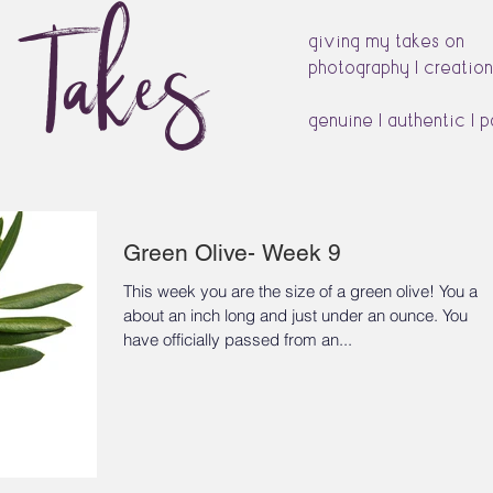
s Takes
giving my takes on
photography | creation
genuine | authentic | 
Green Olive- Week 9
This week you are the size of a green olive! You are
about an inch long and just under an ounce. You
have officially passed from an...