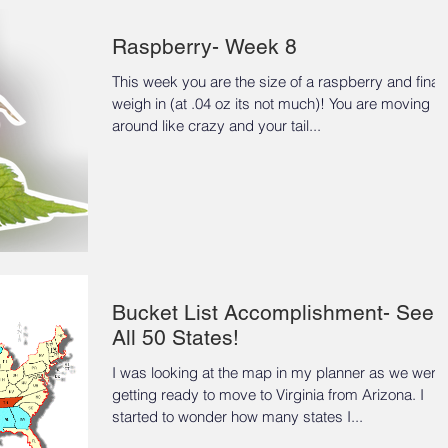
Raspberry- Week 8
This week you are the size of a raspberry and finall
weigh in (at .04 oz its not much)! You are moving
around like crazy and your tail...
Bucket List Accomplishment- See
All 50 States!
I was looking at the map in my planner as we were
getting ready to move to Virginia from Arizona. I
started to wonder how many states I...